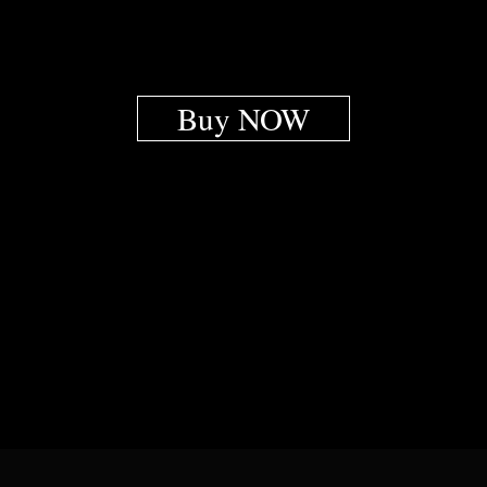
Buy NOW