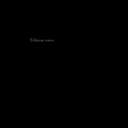
Tellenae nasce